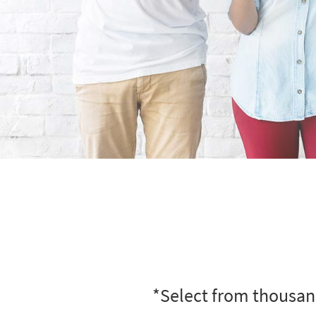
*Select from thousand