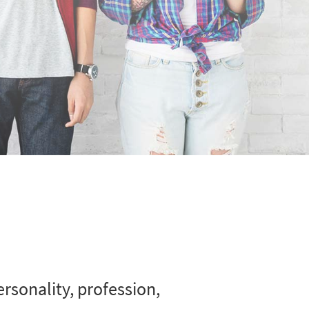
rsonality, profession,