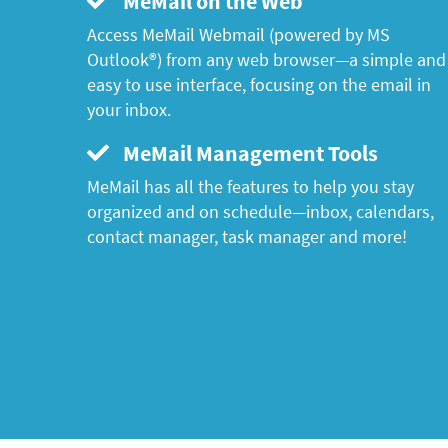
MeMail on the Web
Access MeMail Webmail (powered by MS
Outlook®) from any web browser—a simple and
easy to use interface, focusing on the email in
your inbox.
MeMail Management Tools
MeMail has all the features to help you stay
organized and on schedule—inbox, calendars,
contact manager, task manager and more!