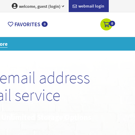
webmail login
welcome, guest (login)
FAVORITES
0
0
ore
email address
l service
• Unlimited Storage Options