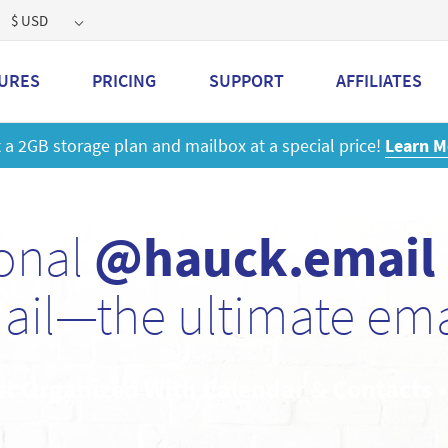
$ USD
URES
PRICING
SUPPORT
AFFILIATES
 a 2GB storage plan and mailbox at a special price!
Learn M
sonal
@hauck.email
ail—the ultimate emai
et Organized With Calendar & Contacts 