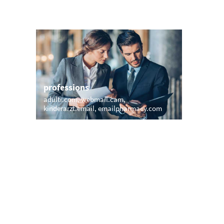
professions
sports
adulti.com
webmail.cam
countryc
kinderarzt.email
emailpharmacy.com
e-mail.fu
names
short &
michaelsmail.com
anita.email
77.at
art
shiva.email
danielemail.com
ute.email
yates.email