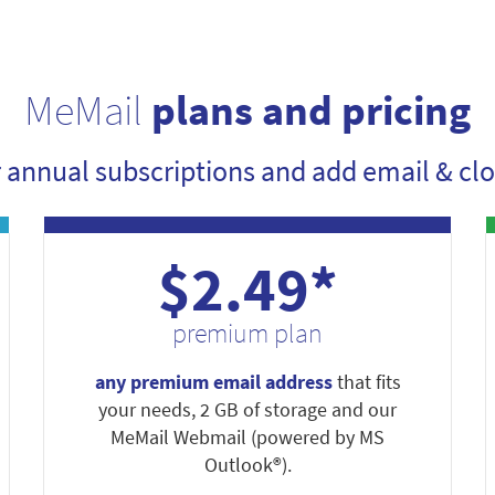
MeMail
plans and pricing
r annual subscriptions and add email & clo
$2.49*
premium plan
any premium email address
that fits
your needs, 2 GB of storage and our
MeMail Webmail (powered by MS
Outlook®).