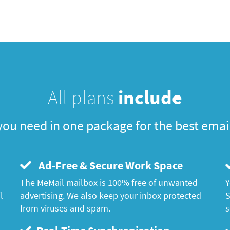
All plans
include
you need in one package for the best emai
Ad-Free & Secure Work Space
The MeMail mailbox is 100% free of unwanted
Y
l
advertising. We also keep your inbox protected
S
from viruses and spam.
s