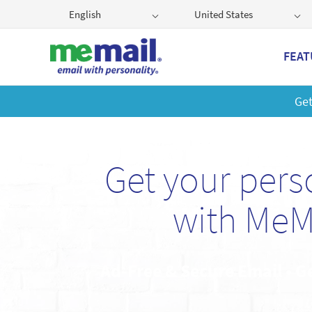
English
United States
FEAT
Get
Get your per
with MeM
Ad-Free & Secure Email • G