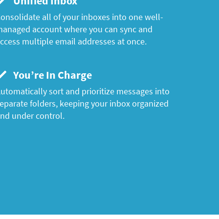
Unified Inbox
onsolidate all of your inboxes into one well-
anaged account where you can sync and
ccess multiple email addresses at once.
You’re In Charge
utomatically sort and prioritize messages into
eparate folders, keeping your inbox organized
nd under control.