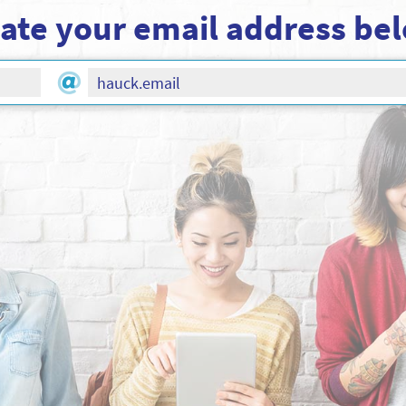
ate your email address be