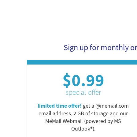
Sign up for monthly o
$0.99
special offer
limited time offer!
get a @memail.com
email address, 2 GB of storage and our
MeMail Webmail (powered by MS
Outlook®).