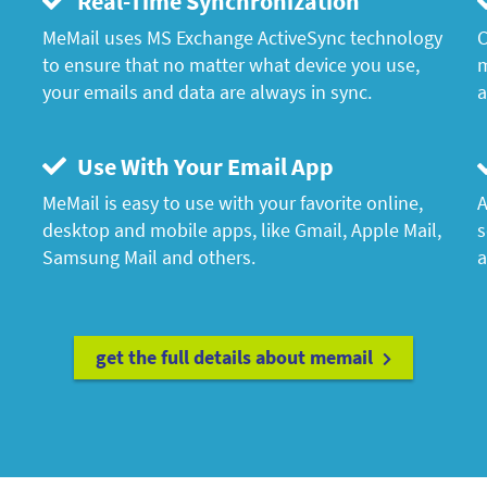
Real-Time Synchronization
MeMail uses MS Exchange ActiveSync technology
C
to ensure that no matter what device you use,
m
your emails and data are always in sync.
a
Use With Your Email App
MeMail is easy to use with your favorite online,
A
desktop and mobile apps, like Gmail, Apple Mail,
s
Samsung Mail and others.
a
get the full details about memail