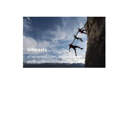
interests
xtrememail.com
woman.email
staffmailbox.com
mailbox.pet
trending
memail.com
mail.net
openmailbox.com
.com
vip.vip
firstmailer.com