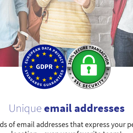
Unique
email addresses
s of email addresses that express your pe