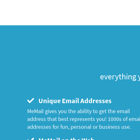
everything 
Unique Email Addresses
MeMail gives you the ability to get the email
address that best represents you! 1000s of emai
addresses for fun, personal or business use.