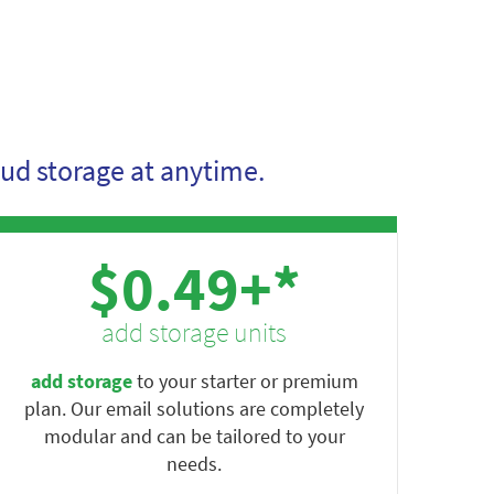
ud storage at anytime.
$0.49+*
add storage units
add storage
to your starter or premium
plan. Our email solutions are completely
modular and can be tailored to your
needs.