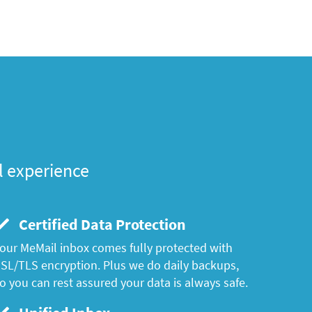
l experience
Certified Data Protection
our MeMail inbox comes fully protected with
SL/TLS encryption. Plus we do daily backups,
o you can rest assured your data is always safe.