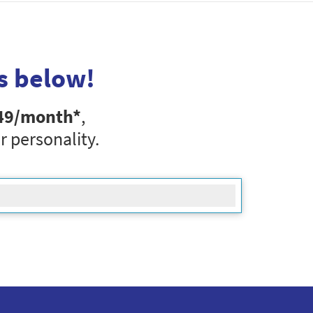
s below!
49
/month*
,
r personality.