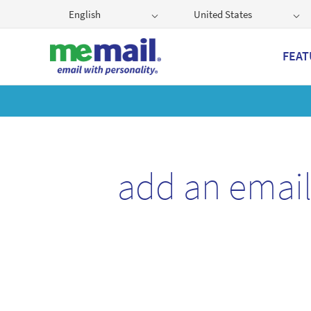
English
United States
FEAT
Get
add an emai