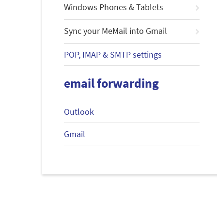
Windows Phones & Tablets
Sync your MeMail into Gmail
POP, IMAP & SMTP settings
email forwarding
Outlook
Gmail