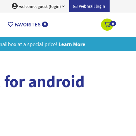
webmail login
welcome, guest (login)
FAVORITES
0
0
ore
 for android