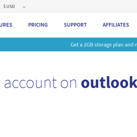
$ USD
URES
PRICING
SUPPORT
AFFILIATES
 a 2GB storage plan and mailbox at a special price!
Learn M
l account on
outlook