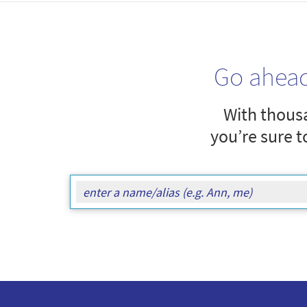
Go ahea
With thousa
you’re sure t