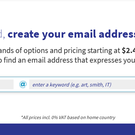
d,
create your email addres
nds of options and pricing starting at
$2.
o find an email address that expresses you
*All prices incl.
0
% VAT based on home country