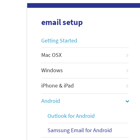
email setup
Getting Started
Mac OSX
Windows
iPhone & iPad
Android
Outlook for Android
Samsung Email for Android