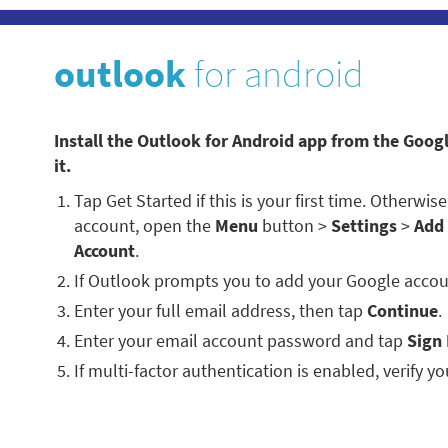
outlook
for android
Install the Outlook for Android app from the Goog
it.
Tap Get Started if this is your first time. Otherwi
account, open the
Menu
button >
Settings
>
Add
Account
.
If Outlook prompts you to add your Google accou
Enter your full email address, then tap
Continue
.
Enter your email account password and tap
Sign 
If multi-factor authentication is enabled, verify you