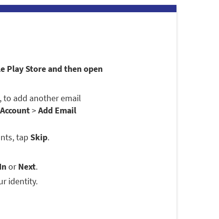
le Play Store and then open
se, to add another email
 Account
>
Add Email
nts, tap
Skip
.
In
or
Next
.
r identity.